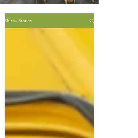
Shishu Stories