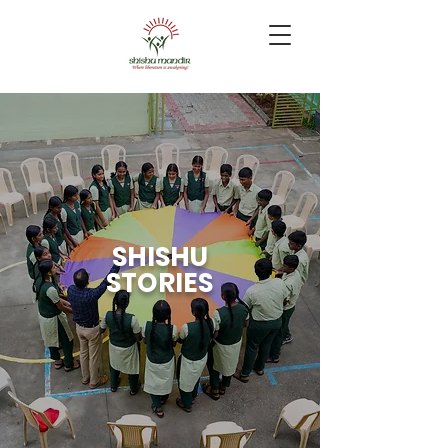
SHISHU
STORIES