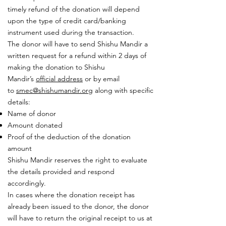
timely refund of the donation will depend
upon the type of credit card/banking
instrument used during the transaction.
The donor will have to send Shishu Mandir a
written request for a refund within 2 days of
making the donation to Shishu
Mandir’s
official address
or by email
to
smec@shishumandir.org
along with specific
details:
Name of donor
Amount donated
Proof of the deduction of the donation
amount
Shishu Mandir reserves the right to evaluate
the details provided and respond
accordingly.
In cases where the donation receipt has
already been issued to the donor, the donor
will have to return the original receipt to us at