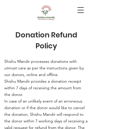
Donation Refund
Policy
Shishu Mandir processes donations with
utmost care as per the instructions given by
our donors, online and offline.
Shishu Mandir provides a donation receipt
within 7 days of receiving the amount from
the donor.
In case of an unlikely event of an erroneous
donation or if the donor would like to cancel
the donation, Shishu Mandir will respond to
the donor within 7 working days of receiving a
valid request for refund from the donor. The