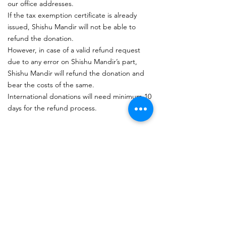
our office addresses.
If the tax exemption certificate is already
issued, Shishu Mandir will not be able to
refund the donation.
However, in case of a valid refund request
due to any error on Shishu Mandir’s part,
Shishu Mandir will refund the donation and
bear the costs of the same.
International donations will need minimum 10
days for the refund process.
Subscribe to get updates
.
I accept terms & conditions
View terms of use