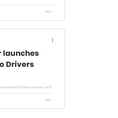
r launches
 Drivers
s empowered these women and
y to become their own bosses.