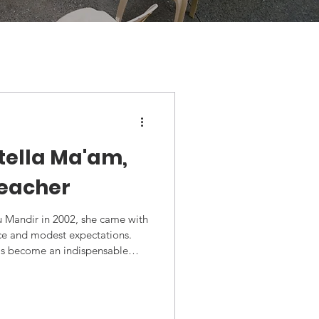
tella Ma'am,
teacher
u Mandir in 2002, she came with
nce and modest expectations.
has become an indispensable
forming from a classroom teacher
ator, librarian, and mentor to
nth, Stella ma'am was honored
 Award by The Lions Club of