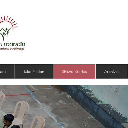
ent
Take Action
Shishu Stories
Archives