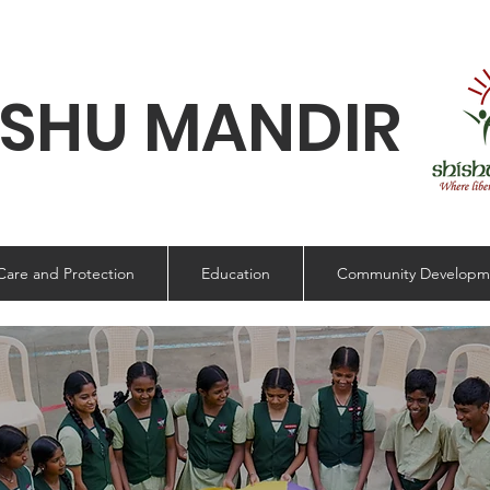
ISHU MANDIR
Care and Protection
Education
Community Developm