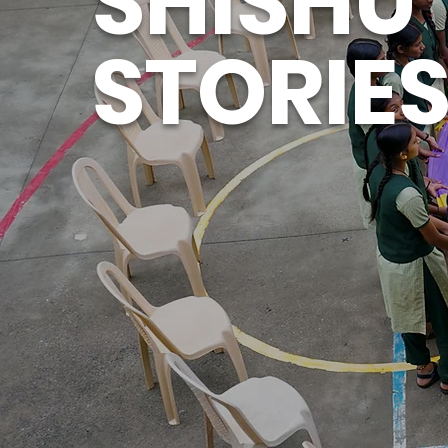
SHISHU
STORIE