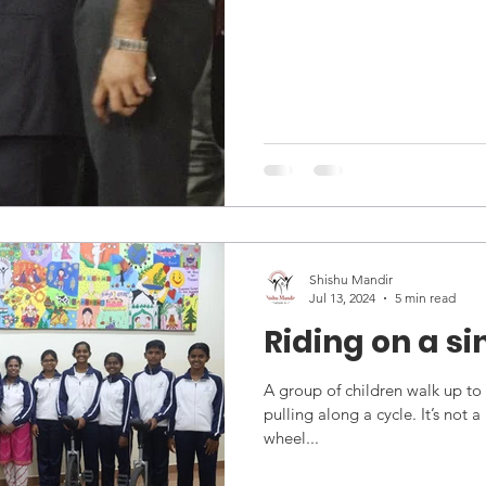
Bangalore, adding to an alread
Shishu Mandir
Jul 13, 2024
5 min read
Riding on a s
A group of children walk up to 
pulling along a cycle. It’s not a
wheel...