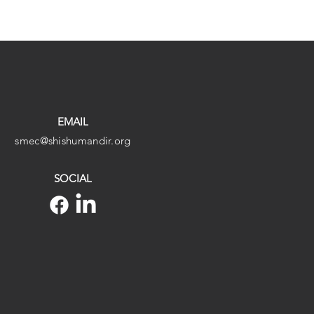
EMAIL
smec@shishumandir.org
SOCIAL