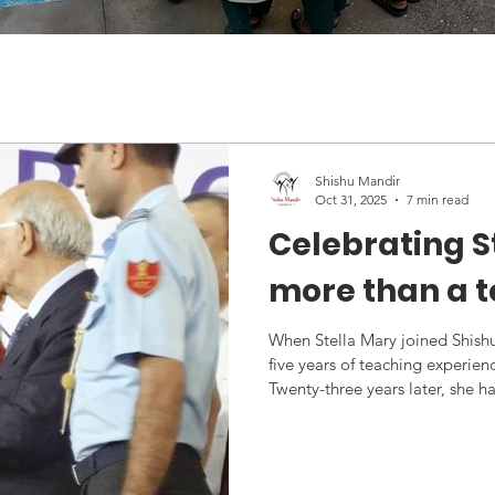
Shishu Mandir
Oct 31, 2025
7 min read
Celebrating S
more than a 
When Stella Mary joined Shish
five years of teaching experie
Twenty-three years later, she 
pillar of our institution, trans
to our Extra-Curricular Coordin
hundreds of students. Last mo
with the prestigious Lady Bird