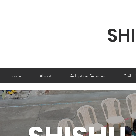
SH
Home
About
Adoption Services
Child 