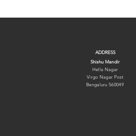
ADDRESS
Shishu Mandir
Hella Nagar
Virgo Nagar Post
Bengaluru 560049