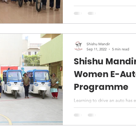
Shishu Mandir
Sep 11, 2022
5 min read
Shishu Mandi
Women E-Auto
Programme
Learning to drive an auto ha
has given them the opportunit