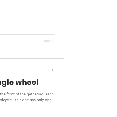
y impressive list of accolad
ingle wheel
the front of the gathering, each
 bicycle - this one has only one