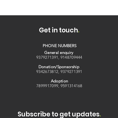
Get in touch
.
PHONE NUMBERS
General enquiry
9379271391, 9148709444
Donation/Sponsorship
9342673812, 9379271391
Adoption
7899917099, 9591314168
Subscribe to get updates
.