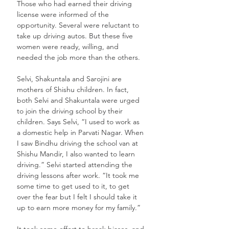
Those who had earned their driving 
license were informed of the 
opportunity. Several were reluctant to 
take up driving autos. But these five 
women were ready, willing, and 
needed the job more than the others. 
Selvi, Shakuntala and Sarojini are 
mothers of Shishu children. In fact, 
both Selvi and Shakuntala were urged 
to join the driving school by their 
children. Says Selvi, “I used to work as 
a domestic help in Parvati Nagar. When 
I saw Bindhu driving the school van at 
Shishu Mandir, I also wanted to learn 
driving.” Selvi started attending the 
driving lessons after work. “It took me 
some time to get used to it, to get 
over the fear but I felt I should take it 
up to earn more money for my family.”
It took some effort to break biases, and 