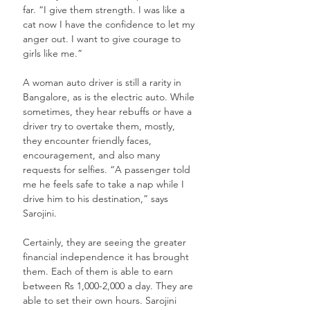
far. “I give them strength. I was like a 
cat now I have the confidence to let my 
anger out. I want to give courage to 
girls like me.” 
A woman auto driver is still a rarity in 
Bangalore, as is the electric auto. While 
sometimes, they hear rebuffs or have a 
driver try to overtake them, mostly, 
they encounter friendly faces, 
encouragement, and also many 
requests for selfies. “A passenger told 
me he feels safe to take a nap while I 
drive him to his destination,” says 
Sarojini.
Certainly, they are seeing the greater 
financial independence it has brought 
them. Each of them is able to earn 
between Rs 1,000-2,000 a day. They are 
able to set their own hours. Sarojini 