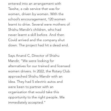
entered into an arrangement with 
Taxshe, a cab service that was for 
women, driven by women. With the 
school’s encouragement, 120 women 
learnt to drive. Several were mothers of 
Shishu Mandir’s children, who had 
never learnt a skill before. And then 
Covid arrived and the company shut 
down. The project had hit a dead end. 
Says Anand C, Director of Shishu 
Mandir, “We were looking for 
alternatives for our trained and licensed 
women drivers. In 2022, the Rotary Club 
approached Shishu Mandir with an 
idea. They had 5 electric autos and 
were keen to partner with an 
organisation that would take this 
opportunity to the right people. We 
immediately accepted.”