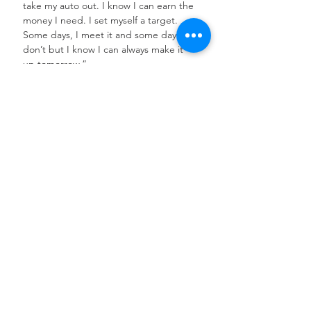
take my auto out. I know I can earn the 
money I need. I set myself a target. 
Some days, I meet it and some days I 
don’t but I know I can always make it 
up tomorrow.”
See All
Recent Posts