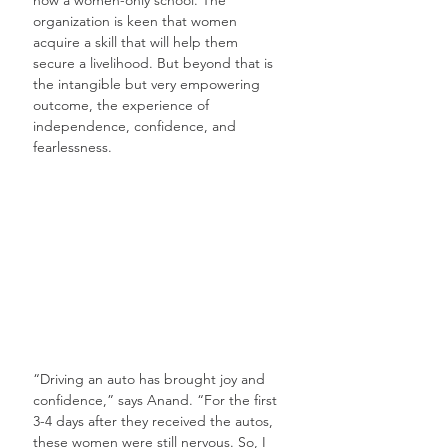
organization is keen that women 
acquire a skill that will help them 
secure a livelihood. But beyond that is 
the intangible but very empowering 
outcome, the experience of 
independence, confidence, and 
fearlessness.
“Driving an auto has brought joy and 
confidence,” says Anand. “For the first 
3-4 days after they received the autos, 
these women were still nervous. So, I 