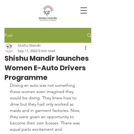
Post
Shishu Mandir
Sep 11, 2022
5 min read
Shishu Mandir launches
Women E-Auto Drivers
Programme
Driving an auto was not something 
these women even imagined they 
would be doing. They knew how to 
drive but they had only worked as 
maids and in garment factories. Now, 
they were given an opportunity to 
become their own bosses. There was 
equal parts excitement and 