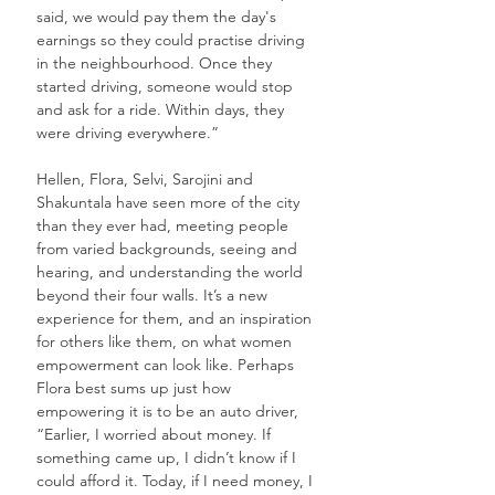
said, we would pay them the day's 
earnings so they could practise driving 
in the neighbourhood. Once they 
started driving, someone would stop 
and ask for a ride. Within days, they 
were driving everywhere.”
Hellen, Flora, Selvi, Sarojini and 
Shakuntala have seen more of the city 
than they ever had, meeting people 
from varied backgrounds, seeing and 
hearing, and understanding the world 
beyond their four walls. It’s a new 
experience for them, and an inspiration 
for others like them, on what women 
empowerment can look like. Perhaps 
Flora best sums up just how 
empowering it is to be an auto driver, 
“Earlier, I worried about money. If 
something came up, I didn’t know if I 
could afford it. Today, if I need money, I 