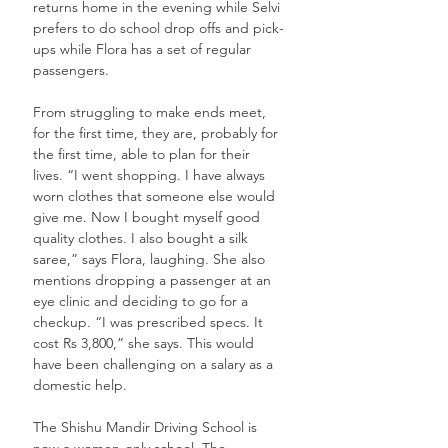
returns home in the evening while Selvi 
prefers to do school drop offs and pick-
ups while Flora has a set of regular 
passengers. 
From struggling to make ends meet, 
for the first time, they are, probably for 
the first time, able to plan for their 
lives. “I went shopping. I have always 
worn clothes that someone else would 
give me. Now I bought myself good 
quality clothes. I also bought a silk 
saree,” says Flora, laughing. She also 
mentions dropping a passenger at an 
eye clinic and deciding to go for a 
checkup. “I was prescribed specs. It 
cost Rs 3,800,” she says. This would 
have been challenging on a salary as a 
domestic help.
The Shishu Mandir Driving School is 
now a women-only school. The 