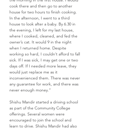
cook there and then go to another 
house for two hours to finish cooking. 
In the afternoon, I went to a third 
house to look after a baby. By 6.30 in 
the evening, I left for my last house, 
where I cooked, cleaned, and fed the 
owner’s cat. It would 9 in the night 
when I returned home. Despite 
working so hard, I couldn’t afford to fall 
sick. If I was sick, I may get one or two 
days off. If I needed more leave, they 
would just replace me as it 
inconvenienced them. There was never 
any guarantee for work, and there was 
never enough money.” 
Shishu Mandir started a driving school 
as part of the Community College 
offerings. Several women were 
encouraged to join the school and 
learn to drive. Shishu Mandir had also 