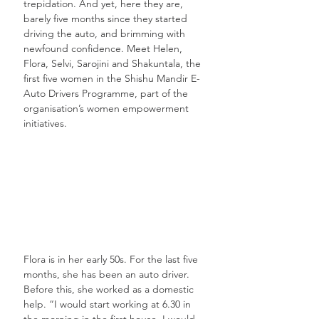
trepidation. And yet, here they are, 
barely five months since they started 
driving the auto, and brimming with 
newfound confidence. Meet Helen, 
Flora, Selvi, Sarojini and Shakuntala, the 
first five women in the Shishu Mandir E-
Auto Drivers Programme, part of the 
organisation’s women empowerment 
initiatives.
Flora is in her early 50s. For the last five 
months, she has been an auto driver. 
Before this, she worked as a domestic 
help. “I would start working at 6.30 in 
the morning in the first house. I would 