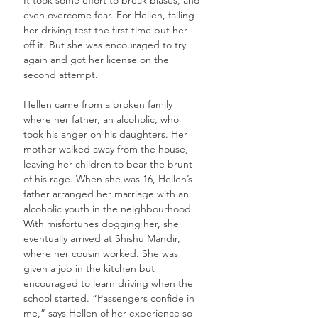
even overcome fear. For Hellen, failing 
her driving test the first time put her 
off it. But she was encouraged to try 
again and got her license on the 
second attempt. 
Hellen came from a broken family 
where her father, an alcoholic, who 
took his anger on his daughters. Her 
mother walked away from the house, 
leaving her children to bear the brunt 
of his rage. When she was 16, Hellen’s 
father arranged her marriage with an 
alcoholic youth in the neighbourhood. 
With misfortunes dogging her, she 
eventually arrived at Shishu Mandir, 
where her cousin worked. She was 
given a job in the kitchen but 
encouraged to learn driving when the 
school started. “Passengers confide in 
me,” says Hellen of her experience so 